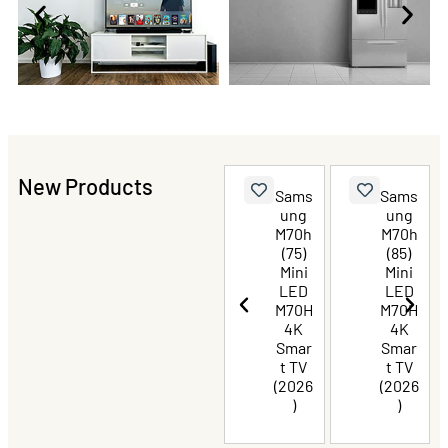
New Products
Haier
TCL
Sams
Sams
QLED
P8L
ung
ung
Goog
Prem
M70h
M70h
le TV
ium
(75)
(85)
216c
QLED
Mini
Mini
m
TV 85
LED
LED
(85)
Inch
M70H
M70H
With
4K
4K
Dolby
Smar
Smar
Visio
t TV
t TV
n
(2026
(2026
Atmo
)
)
s