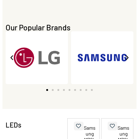
Our Popular Brands
LEDs
Sams
Sams
ung
ung