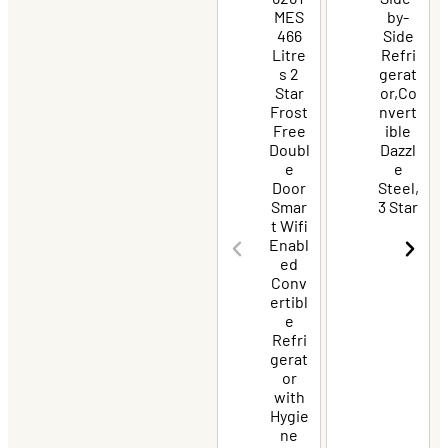
MES
by-
466
Side
Litre
Refri
s 2
gerat
Star
or,Co
Frost
nvert
Free
ible
Doubl
Dazzl
e
e
Door
Steel,
Smar
3 Star
t Wifi
Enabl
ed
Conv
ertibl
e
Refri
gerat
or
with
Hygie
ne