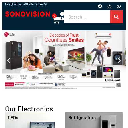
For Queries: +91 9247947479
0
Our Electronics
Washing Machines
Air Conditioners