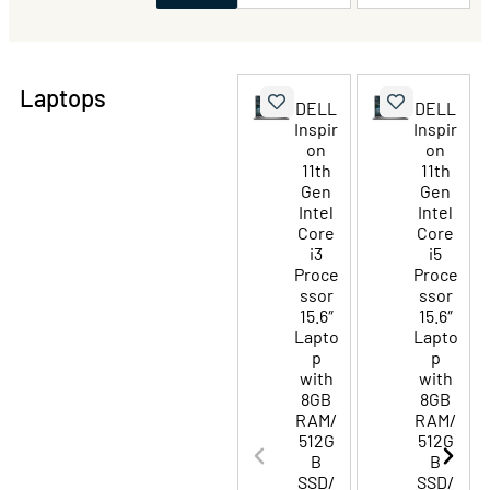
Laptops
DELL
DELL
Inspir
Inspir
on
on
11th
11th
Gen
Gen
Intel
Intel
Core
Core
i3
i5
Proce
Proce
ssor
ssor
15.6″
15.6″
Lapto
Lapto
p
p
with
with
8GB
8GB
RAM/
RAM/
512G
512G
B
B
SSD/
SSD/