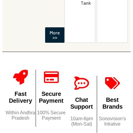
Tank
More
>>
Fast
Secure
Chat
Best
Delivery
Payment
Support
Brands
Within Andhra
100% Secure
Pradesh
Payment
10am-6pm
Sonovision's
(Mon-Sat)
Intiative