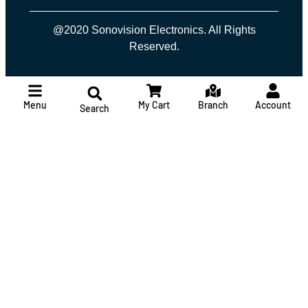
@2020 Sonovision Electronics. All Rights
Reserved.
Menu
My Cart
Branch
Account
Search