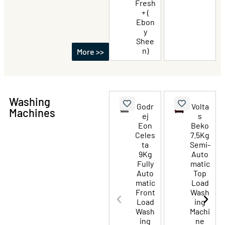
Fresh
+ (
Ebon
y
Shee
n)
More >>
Washing
Godr
Volta
Machines
ej
s
Eon
Beko
Celes
7.5Kg
ta
Semi-
9Kg
Auto
Fully
matic
Auto
Top
matic
Load
Front
Wash
Load
ing
Wash
Machi
ing
ne