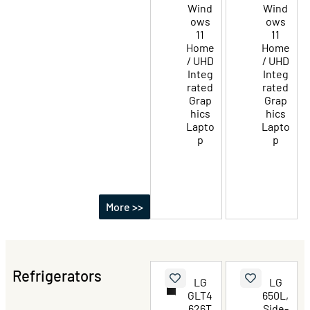
Wind
Wind
ows
ows
11
11
Home
Home
/ UHD
/ UHD
Integ
Integ
rated
rated
Grap
Grap
hics
hics
Lapto
Lapto
p
p
More >>
Refrigerators
LG
LG
GLT4
650L,
626T
Side-