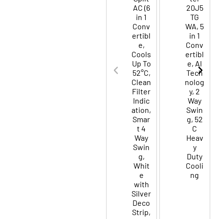
AC (6
20J5
in 1
TG
Conv
WA, 5
ertibl
in 1
e,
Conv
Cools
ertibl
Up To
e, AI
52°C,
Tech
Clean
nolog
Filter
y, 2
Indic
Way
ation,
Swin
Smar
g, 52
t 4
C
Way
Heav
Swin
y
g,
Duty
Whit
Cooli
e
ng
with
Silver
Deco
Strip,