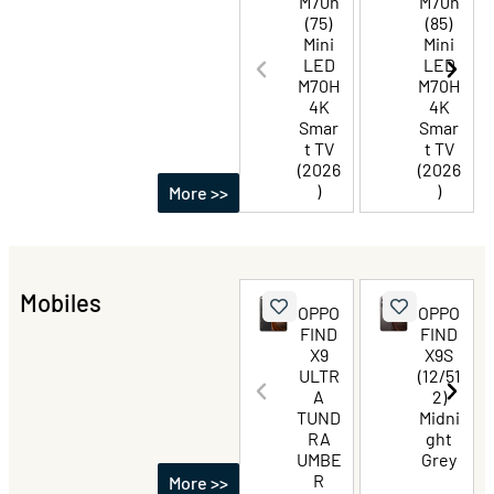
M70h
M70h
(75)
(85)
Mini
Mini
LED
LED
M70H
M70H
4K
4K
Smar
Smar
t TV
t TV
(2026
(2026
)
)
More >>
Mobiles
OPPO
OPPO
FIND
FIND
X9
X9S
ULTR
(12/51
A
2)
TUND
Midni
RA
ght
UMBE
Grey
R
More >>