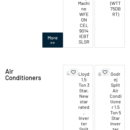
Machi
(WTT
ne
75DB
WFE
RT)
ON
CEL
9014
IEBT
More
SLSR
>>
Air
Lloyd
Godr
Conditioners
1.5
ej
Ton 3
Split
Star,
Air
New
Condi
star
tione
rated
r 1.5
,
Ton 5
Inver
Star
ter
Inver
Split
ter