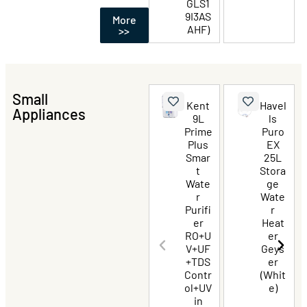
GLS1
9I3AS
More
AHF)
>>
Small
Kent
Havel
Appliances
9L
ls
Prime
Puro
Plus
EX
Smar
25L
t
Stora
Wate
ge
r
Wate
Purifi
r
er
Heat
RO+U
er
V+UF
Geys
+TDS
er
Contr
(Whit
ol+UV
e)
in