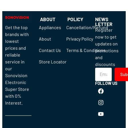
ABOUT
POLICY
NEWS
LETTER
Get the top
Appliances
Cancellation/Refund
Register
brands with
now to get
About
Privacy Policy
lowest
updates on
prices and
Contact Us
Terms & Conditions
promotions
reliable
and
service in
Store Locator
discounts
our
Sub
Sonovision
Electronic
FOLLOW US
Super Store
with 0%
Interest.