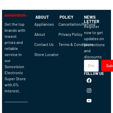
ABOUT
POLICY
NEWS
LETTER
Get the top
Appliances
Cancellation/Refund
Register
brands with
now to get
About
Privacy Policy
lowest
updates on
prices and
Contact Us
Terms & Conditions
promotions
reliable
and
service in
Store Locator
discounts
our
Sub
Sonovision
Electronic
FOLLOW US
Super Store
with 0%
Interest.