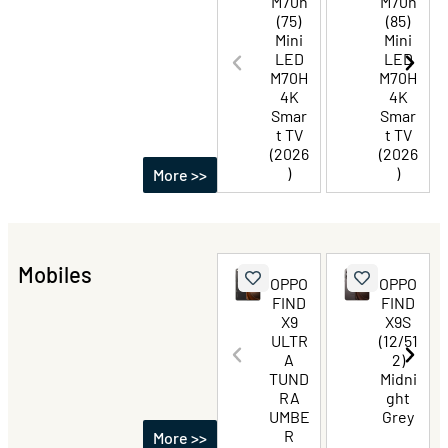
M70h
M70h
(75)
(85)
Mini
Mini
LED
LED
M70H
M70H
4K
4K
Smar
Smar
t TV
t TV
(2026
(2026
)
)
More >>
Mobiles
OPPO
OPPO
FIND
FIND
X9
X9S
ULTR
(12/51
A
2)
TUND
Midni
RA
ght
UMBE
Grey
R
More >>