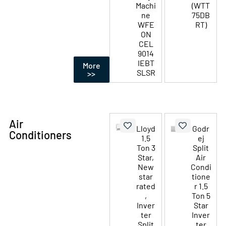
Machi
(WTT
ne
75DB
WFE
RT)
ON
CEL
9014
IEBT
More
SLSR
>>
Air
Lloyd
Godr
Conditioners
1.5
ej
Ton 3
Split
Star,
Air
New
Condi
star
tione
rated
r 1.5
,
Ton 5
Inver
Star
ter
Inver
Split
ter