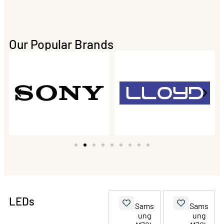
Our Popular Brands
LEDs
Sams
Sams
ung
ung