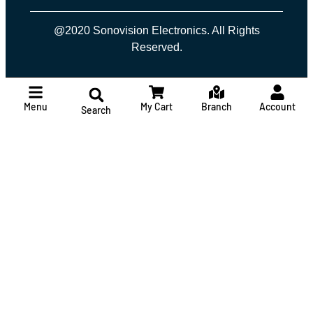
@2020 Sonovision Electronics. All Rights
Reserved.
Menu
My Cart
Branch
Account
Search