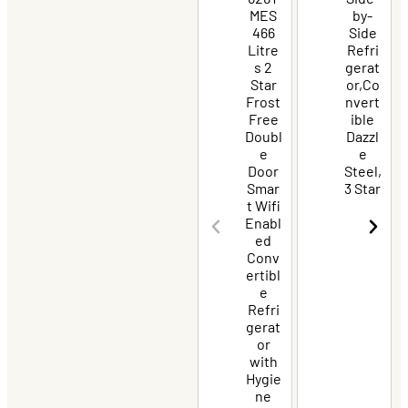
MES
by-
466
Side
Litre
Refri
s 2
gerat
Star
or,Co
Frost
nvert
Free
ible
Doubl
Dazzl
e
e
Door
Steel,
Smar
3 Star
t Wifi
Enabl
ed
Conv
ertibl
e
Refri
gerat
or
with
Hygie
ne