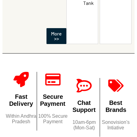
Tank
More
>>
Fast
Secure
Chat
Best
Delivery
Payment
Support
Brands
Within Andhra
100% Secure
Pradesh
Payment
10am-6pm
Sonovision's
(Mon-Sat)
Intiative