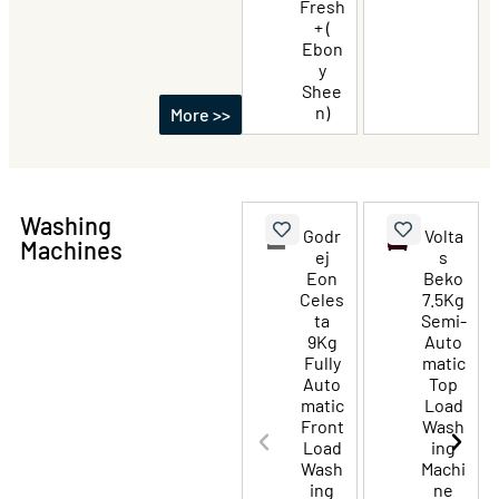
Fresh
+ (
Ebon
y
Shee
n)
More >>
Washing
Godr
Volta
Machines
ej
s
Eon
Beko
Celes
7.5Kg
ta
Semi-
9Kg
Auto
Fully
matic
Auto
Top
matic
Load
Front
Wash
Load
ing
Wash
Machi
ing
ne