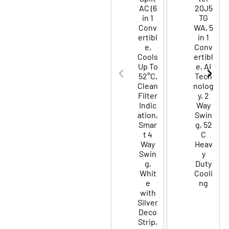
AC (6
20J5
in 1
TG
Conv
WA, 5
ertibl
in 1
e,
Conv
Cools
ertibl
Up To
e, AI
52°C,
Tech
Clean
nolog
Filter
y, 2
Indic
Way
ation,
Swin
Smar
g, 52
t 4
C
Way
Heav
Swin
y
g,
Duty
Whit
Cooli
e
ng
with
Silver
Deco
Strip,