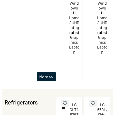
Wind
Wind
ows
ows
11
11
Home
Home
/ UHD
/ UHD
Integ
Integ
rated
rated
Grap
Grap
hics
hics
Lapto
Lapto
p
p
More >>
Refrigerators
LG
LG
GLT4
650L,
626T
Side-