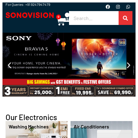
For Queries: +91 9247947479
0
Our Electronics
Washing Machines
Air Conditioners