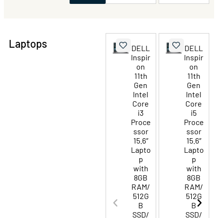
Laptops
DELL
DELL
Inspir
Inspir
on
on
11th
11th
Gen
Gen
Intel
Intel
Core
Core
i3
i5
Proce
Proce
ssor
ssor
15.6″
15.6″
Lapto
Lapto
p
p
with
with
8GB
8GB
RAM/
RAM/
512G
512G
B
B
SSD/
SSD/