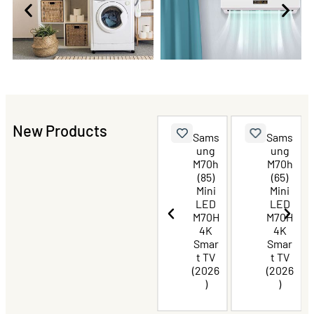
New Products
TCL
Sams
Sams
Sams
P8L
ung
ung
ung
Prem
M70h
M70h
M70h
ium
(75)
(85)
(65)
QLED
Mini
Mini
Mini
TV 85
LED
LED
LED
Inch
M70H
M70H
M70H
4K
4K
4K
Smar
Smar
Smar
t TV
t TV
t TV
(2026
(2026
(2026
)
)
)