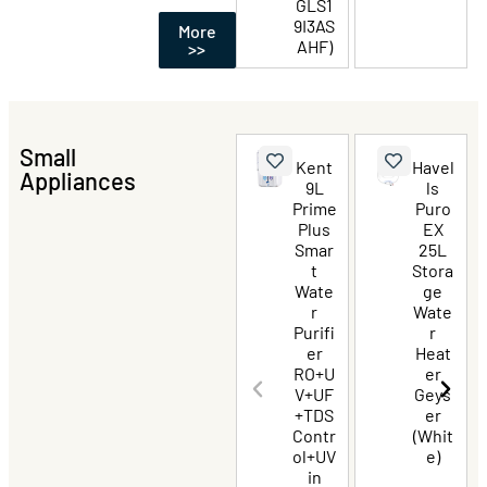
GLS1
9I3AS
More
AHF)
>>
Small
Kent
Havel
Appliances
9L
ls
Prime
Puro
Plus
EX
Smar
25L
t
Stora
Wate
ge
r
Wate
Purifi
r
er
Heat
RO+U
er
V+UF
Geys
+TDS
er
Contr
(Whit
ol+UV
e)
in