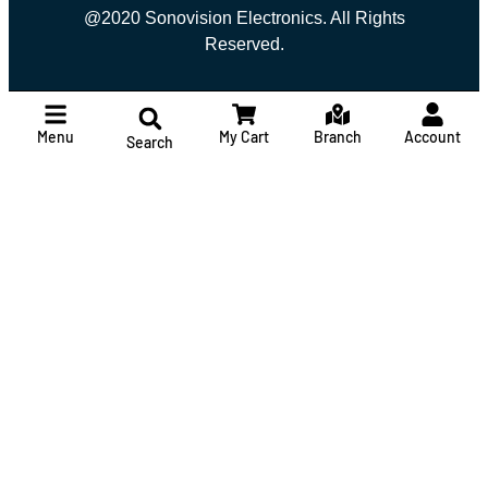
@2020 Sonovision Electronics. All Rights
Reserved.
Menu
My Cart
Branch
Account
Search