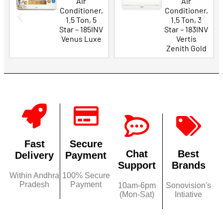
Air
Air
Conditioner,
Conditioner,
1.5 Ton, 5
1.5 Ton, 3
Star – 185INV
Star – 183INV
Venus Luxe
Vertis
Zenith Gold
Fast
Secure
Chat
Best
Delivery
Payment
Support
Brands
Within Andhra
100% Secure
Pradesh
Payment
10am-6pm
Sonovision's
(Mon-Sat)
Intiative