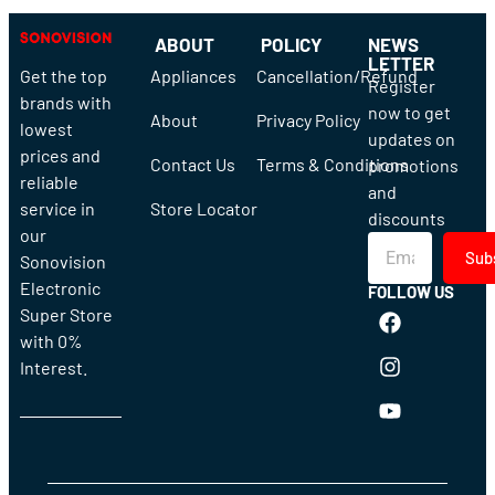
ABOUT
POLICY
NEWS
LETTER
Get the top
Appliances
Cancellation/Refund
Register
brands with
now to get
About
Privacy Policy
lowest
updates on
prices and
Contact Us
Terms & Conditions
promotions
reliable
and
service in
Store Locator
discounts
our
Sub
Sonovision
Electronic
FOLLOW US
Super Store
with 0%
Interest.