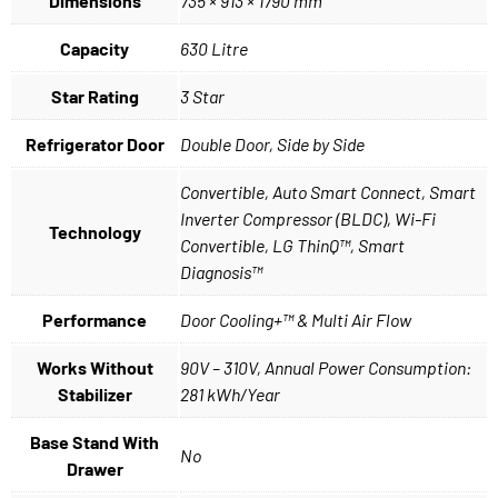
Dimensions
735 × 913 × 1790 mm
Capacity
630 Litre
Star Rating
3 Star
Refrigerator Door
Double Door, Side by Side
Convertible, Auto Smart Connect, Smart
Inverter Compressor (BLDC), Wi-Fi
Technology
Convertible, LG ThinQ™, Smart
Diagnosis™
Performance
Door Cooling+™ & Multi Air Flow
Works Without
90V – 310V, Annual Power Consumption:
Stabilizer
281 kWh/Year
Base Stand With
No
Drawer