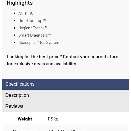
Highlights
AI ThinQ
DoorCooling+™
HygieneFresh+™
Smart Diagnosis™
Spaceplus™ Ice System
Looking for the best price? Contact your nearest store
for exclusive deals and availability.
Specifications
Description
Reviews
Weight
115 kg