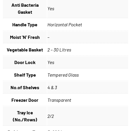
Anti Bacteria
Yes
Gasket
Handle Type
Horizontal Pocket
Moist 'N' Fresh
–
Vegetable Basket
2 – 30 Litres
Door Lock
Yes
Shelf Type
Tempered Glass
No.of Shelves
4 & 3
Freezer Door
Transparent
Tray Ice
2/2
(No,/Rows)