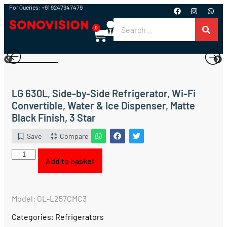
For Queries: +91 9247947479
0
LG 630L, Side-by-Side Refrigerator, Wi-Fi
Convertible, Water & Ice Dispenser, Matte
Black Finish, 3 Star
Save
Compare
Add to basket
Model: GL-L257CMC3
Categories:
Refrigerators