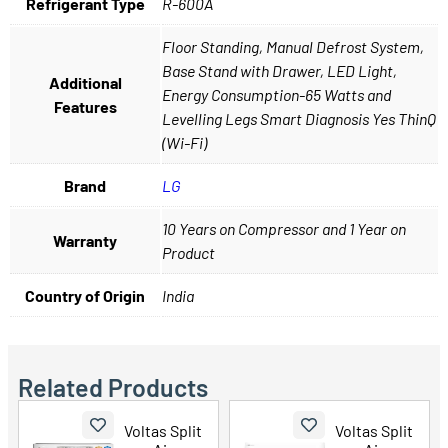
Refrigerant Type
R-600A
Floor Standing, Manual Defrost System,
Base Stand with Drawer, LED Light,
Additional
Energy Consumption-65 Watts and
Features
Levelling Legs Smart Diagnosis Yes ThinQ
(Wi-Fi)
Brand
LG
10 Years on Compressor and 1 Year on
Warranty
Product
Country of Origin
India
Related Products
Voltas Split
Voltas Split