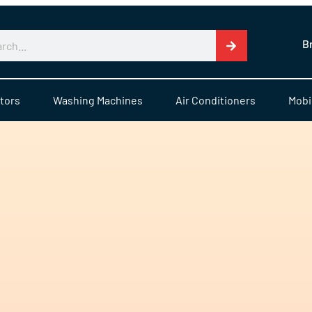
B
tors
Washing Machines
Air Conditioners
Mobi