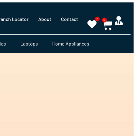
ranch Locator
About
Contact
0
0
les
Laptops
Home Appliances