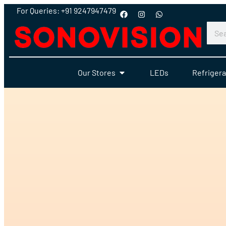
For Queries: +91 9247947479
Our Stores
LEDs
Refrigera