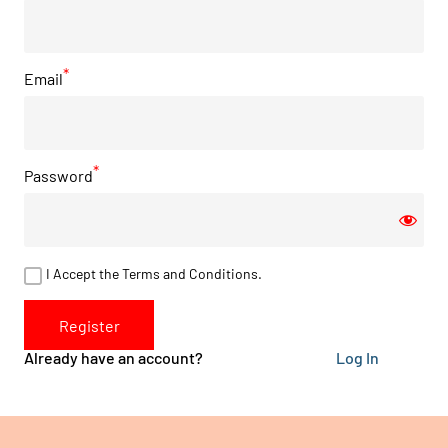
Email
Password
I Accept the Terms and Conditions.
Register
Already have an account?
Log In