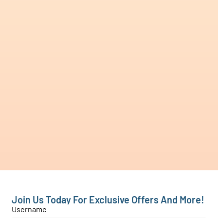
Join Us Today For Exclusive Offers And More!
Username