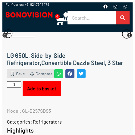
For Queries: +91 9247947479
0
LG 650L, Side-by-Side
Refrigerator,Convertible Dazzle Steel, 3 Star
Save
Compare
Add to basket
Model: GL-B257SDS3
Categories:
Refrigerators
Highlights