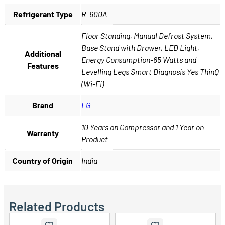
Refrigerant Type
R-600A
Floor Standing, Manual Defrost System,
Base Stand with Drawer, LED Light,
Additional
Energy Consumption-65 Watts and
Features
Levelling Legs Smart Diagnosis Yes ThinQ
(Wi-Fi)
Brand
LG
10 Years on Compressor and 1 Year on
Warranty
Product
Country of Origin
India
Related Products