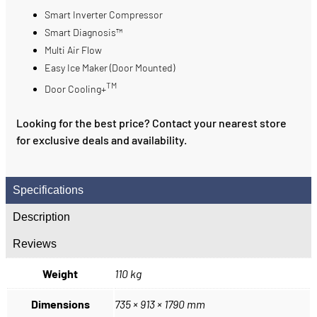
Smart Inverter Compressor
Smart Diagnosis™
Multi Air Flow
Easy Ice Maker (Door Mounted)
TM
Door Cooling+
Looking for the best price? Contact your nearest store
for exclusive deals and availability.
Specifications
Description
Reviews
Weight
110 kg
Dimensions
735 × 913 × 1790 mm