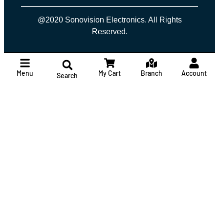
@2020 Sonovision Electronics. All Rights
Reserved.
Menu
My Cart
Branch
Account
Search