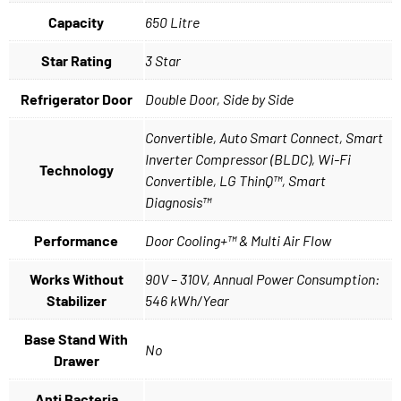
Capacity
650 Litre
Star Rating
3 Star
Refrigerator Door
Double Door, Side by Side
Convertible, Auto Smart Connect, Smart
Inverter Compressor (BLDC), Wi-Fi
Technology
Convertible, LG ThinQ™, Smart
Diagnosis™
Performance
Door Cooling+™ & Multi Air Flow
Works Without
90V – 310V, Annual Power Consumption:
Stabilizer
546 kWh/Year
Base Stand With
No
Drawer
Anti Bacteria