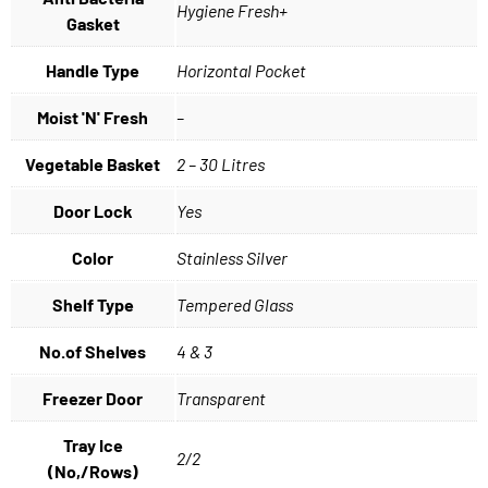
Hygiene Fresh+
Gasket
Handle Type
Horizontal Pocket
Moist 'N' Fresh
–
Vegetable Basket
2 – 30 Litres
Door Lock
Yes
Color
Stainless Silver
Shelf Type
Tempered Glass
No.of Shelves
4 & 3
Freezer Door
Transparent
Tray Ice
2/2
(No,/Rows)