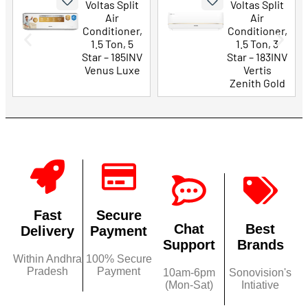
Voltas Split
Voltas Split
Air
Air
Conditioner,
Conditioner,
1.5 Ton, 5
1.5 Ton, 3
Star – 185INV
Star – 183INV
Venus Luxe
Vertis
Zenith Gold
Fast
Secure
Chat
Best
Delivery
Payment
Support
Brands
Within Andhra
100% Secure
Pradesh
Payment
10am-6pm
Sonovision's
(Mon-Sat)
Intiative