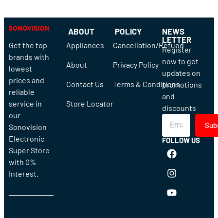
ABOUT
POLICY
NEWS
LETTER
Get the top
Appliances
Cancellation/Refund
Register
brands with
now to get
About
Privacy Policy
lowest
updates on
prices and
Contact Us
Terms & Conditions
promotions
reliable
and
service in
Store Locator
discounts
our
Sub
Sonovision
Electronic
FOLLOW US
Super Store
with 0%
Interest.