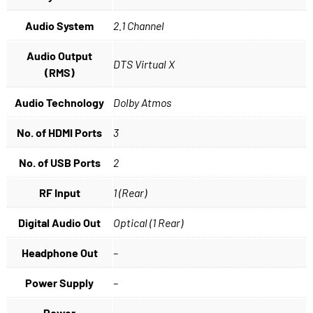
Audio System
2.1 Channel
Audio Output
DTS Virtual X
(RMS)
Audio Technology
Dolby Atmos
No. of HDMI Ports
3
No. of USB Ports
2
RF Input
1 (Rear)
Digital Audio Out
Optical (1 Rear)
Headphone Out
–
Power Supply
–
Power