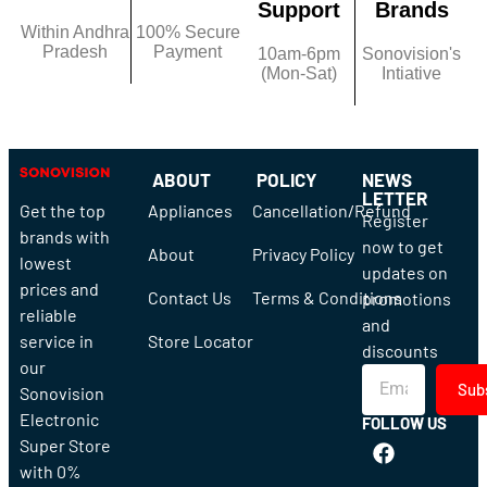
Support
Brands
Within Andhra
100% Secure
Pradesh
Payment
10am-6pm
Sonovision's
(Mon-Sat)
Intiative
ABOUT
POLICY
NEWS
LETTER
Get the top
Appliances
Cancellation/Refund
Register
brands with
now to get
About
Privacy Policy
lowest
updates on
prices and
Contact Us
Terms & Conditions
promotions
reliable
and
service in
Store Locator
discounts
our
Sub
Sonovision
Electronic
FOLLOW US
Super Store
with 0%