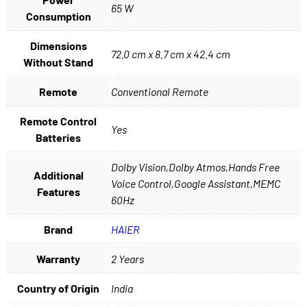
65 W
Consumption
Dimensions
72.0 cm x 8.7 cm x 42.4 cm
Without Stand
Remote
Conventional Remote
Remote Control
Yes
Batteries
Dolby Vision,Dolby Atmos,Hands Free
Additional
Voice Control,Google Assistant,MEMC
Features
60Hz
Brand
HAIER
Warranty
2 Years
Country of Origin
India