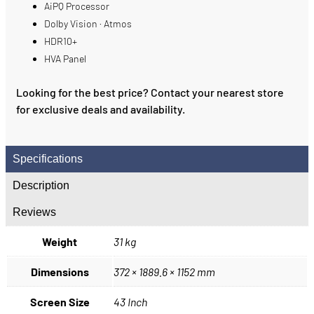
AiPQ Processor
Dolby Vision · Atmos
HDR10+
HVA Panel
Looking for the best price? Contact your nearest store
for exclusive deals and availability.
Specifications
Description
Reviews
Weight
31 kg
Dimensions
372 × 1889.6 × 1152 mm
Screen Size
43 Inch