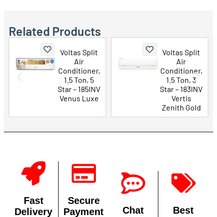
Related Products
Voltas Split
Voltas Split
Air
Air
Conditioner,
Conditioner,
1.5 Ton, 5
1.5 Ton, 3
Star – 185INV
Star – 183INV
Venus Luxe
Vertis
Zenith Gold
Fast
Secure
Chat
Best
Delivery
Payment