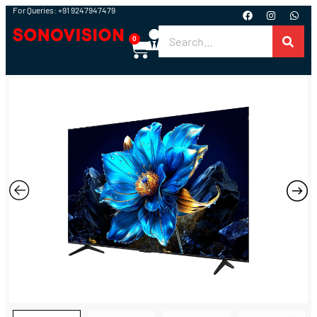
For Queries: +91 9247947479
0