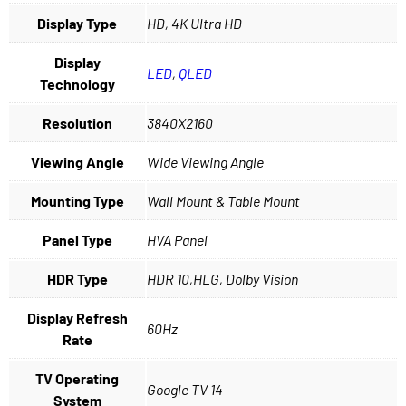
Display Type
HD, 4K Ultra HD
Display
LED
,
QLED
Technology
Resolution
3840X2160
Viewing Angle
Wide Viewing Angle
Mounting Type
Wall Mount & Table Mount
Panel Type
HVA Panel
HDR Type
HDR 10,HLG, Dolby Vision
Display Refresh
60Hz
Rate
TV Operating
Google TV 14
System