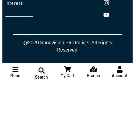
Interest.
@2020 Sonovision Electronics. All Rights
Reserved.
Menu
My Cart
Branch
Account
Search