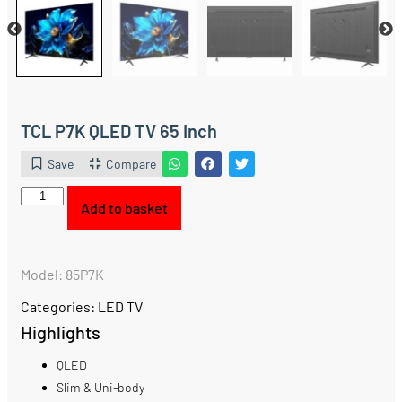
TCL P7K QLED TV 65 Inch
Save
Compare
Add to basket
Model: 85P7K
Categories:
LED TV
Highlights
QLED
Slim & Uni-body