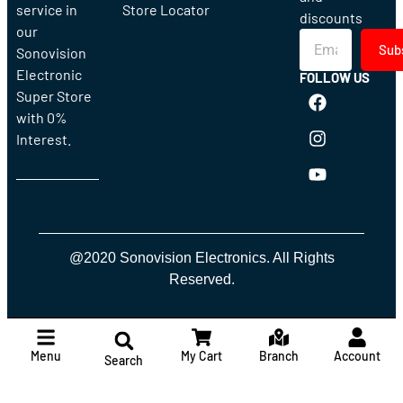
service in
Store Locator
discounts
our
Sub
Sonovision
Electronic
FOLLOW US
Super Store
with 0%
Interest.
@2020 Sonovision Electronics. All Rights
Reserved.
Menu
My Cart
Branch
Account
Search