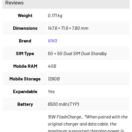
Reviews
Weight
0.171 kg
Dimensions
147.6 × 71.6 × 7.80 mm
Brand
VIVO
SIM Type
5G + 5G Dual SIM Dual Standby
Mobile RAM
4GB
Mobile Storage
128GB
Expandable
Yes
Battery
6500 mAh (TYP)
15W FlashCharge., *When paired with the
original charger and data cable, the
maximum supported charging power is