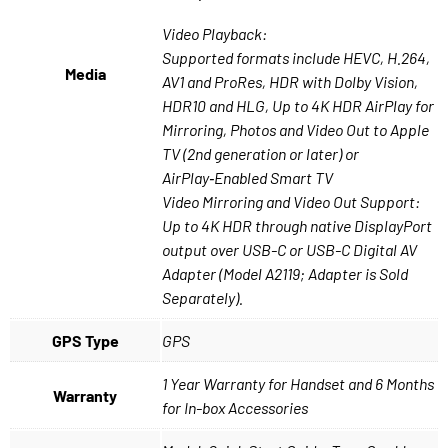
Video Playback:
Supported formats include HEVC, H.264,
Media
AV1 and ProRes, HDR with Dolby Vision,
HDR10 and HLG, Up to 4K HDR AirPlay for
Mirroring, Photos and Video Out to Apple
TV (2nd generation or later) or
AirPlay‑Enabled Smart TV
Video Mirroring and Video Out Support:
Up to 4K HDR through native DisplayPort
output over USB-C or USB-C Digital AV
Adapter (Model A2119; Adapter is Sold
Separately).
GPS Type
GPS
1 Year Warranty for Handset and 6 Months
Warranty
for In-box Accessories