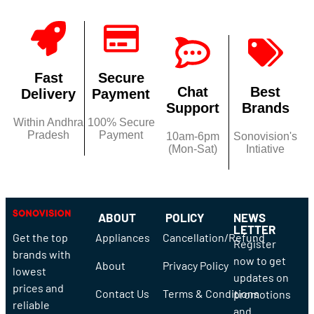
Fast
Secure
Chat
Best
Delivery
Payment
Support
Brands
Within Andhra
100% Secure
Pradesh
Payment
10am-6pm
Sonovision's
(Mon-Sat)
Intiative
ABOUT
POLICY
NEWS
LETTER
Get the top
Appliances
Cancellation/Refund
Register
brands with
now to get
About
Privacy Policy
lowest
updates on
prices and
Contact Us
Terms & Conditions
promotions
reliable
and