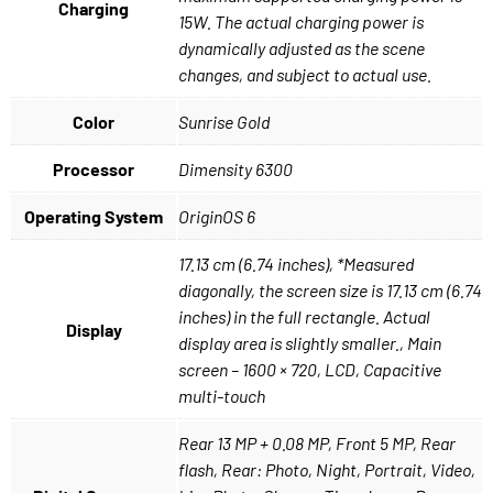
Charging
15W. The actual charging power is
dynamically adjusted as the scene
changes, and subject to actual use.
Color
Sunrise Gold
Processor
Dimensity 6300
Operating System
OriginOS 6
17.13 cm (6.74 inches), *Measured
diagonally, the screen size is 17.13 cm (6.74
inches) in the full rectangle. Actual
Display
display area is slightly smaller., Main
screen – 1600 × 720, LCD, Capacitive
multi-touch
Rear 13 MP + 0.08 MP, Front 5 MP, Rear
flash, Rear: Photo, Night, Portrait, Video,