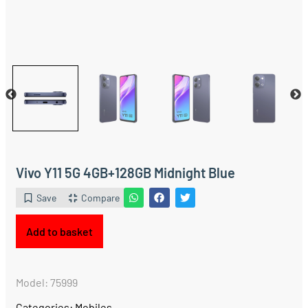
Vivo Y11 5G 4GB+128GB Midnight Blue
Save
Compare
Add to basket
Model: 75999
Categories:
Mobiles