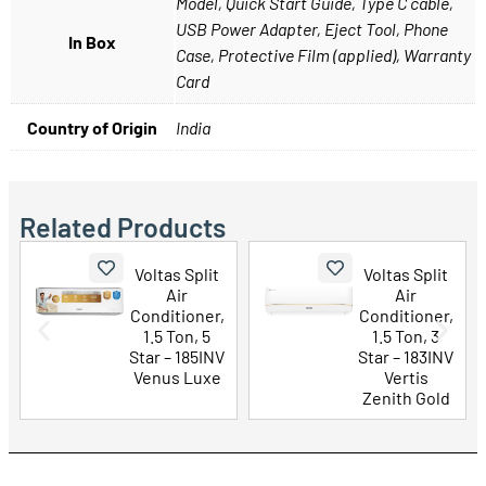
Model, Quick Start Guide, Type C cable,
USB Power Adapter, Eject Tool, Phone
In Box
Case, Protective Film (applied), Warranty
Card
Country of Origin
India
Related Products
lit
Voltas Split
LG 43 Inch
Air
UHD AI 4K
er,
Conditioner,
Smart TV
 5
1.5 Ton, 3
(43UA73506
5INV
Star – 183INV
LA)
uxe
Vertis
Zenith Gold