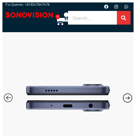
For Queries: +91 9247947479
0