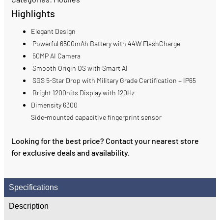
Highlights
Elegant Design
Powerful 6500mAh Battery with 44W FlashCharge
50MP AI Camera
Smooth Origin OS with Smart AI
SGS 5-Star Drop with Military Grade Certification + IP65
Bright 1200nits Display with 120Hz
Dimensity 6300
Side-mounted capacitive fingerprint sensor
Looking for the best price? Contact your nearest store
for exclusive deals and availability.
Specifications
Description