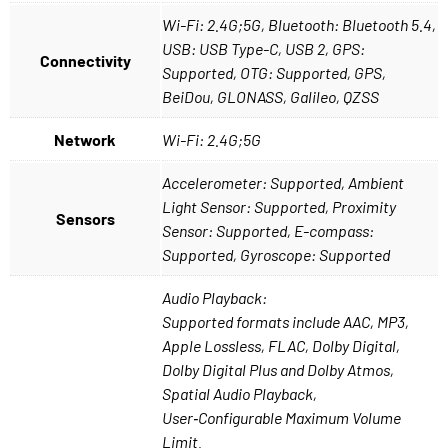
Wi-Fi: 2.4G;5G, Bluetooth: Bluetooth 5.4,
USB: USB Type-C, USB 2, GPS:
Connectivity
Supported, OTG: Supported, GPS,
BeiDou, GLONASS, Galileo, QZSS
Network
Wi-Fi: 2.4G;5G
Accelerometer: Supported, Ambient
Light Sensor: Supported, Proximity
Sensors
Sensor: Supported, E-compass:
Supported, Gyroscope: Supported
Audio Playback:
Supported formats include AAC, MP3,
Apple Lossless, FLAC, Dolby Digital,
Dolby Digital Plus and Dolby Atmos,
Spatial Audio Playback,
User‑Configurable Maximum Volume
Limit.