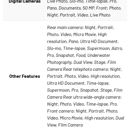
Digital Cameras
Live Photo, Slo-mo, Time-lapse, Pro,
Pano, Documents, 50 MP, Front: Photo,
Night, Portrait, Video, Live Photo
Rear main camera: Night, Portrait,
Photo, Video, Micro Movie, High
resolution, Pano, Ultra HD Document,
Slo-mo, Time-lapse, Supermoon, Astro,
Pro, Snapshot, Food, Underwater
Photography, Dual View, Stage, Film
Camera Rear telephoto camera: Night,
Other Features
Portrait, Photo, Video, High resolution,
Ultra HD Document, Time-lapse,
Supermoon, Pro, Snapshot, Stage, Film
Camera Rear ultra wide-angle camera:
Night, Photo, Video, Time-lapse, Pro,
Front camera: Night, Portrait, Photo,
Video, Micro Movie, High resolution, Dual
View, Film Camera