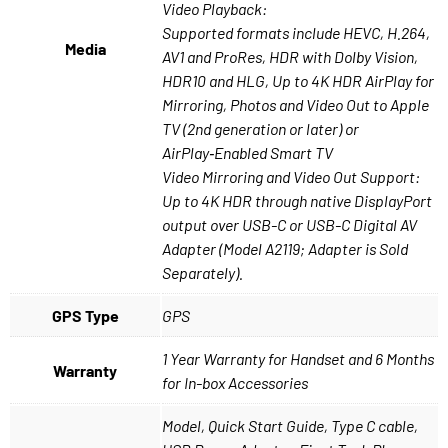
Video Playback:
Supported formats include HEVC, H.264,
Media
AV1 and ProRes, HDR with Dolby Vision,
HDR10 and HLG, Up to 4K HDR AirPlay for
Mirroring, Photos and Video Out to Apple
TV (2nd generation or later) or
AirPlay‑Enabled Smart TV
Video Mirroring and Video Out Support:
Up to 4K HDR through native DisplayPort
output over USB-C or USB-C Digital AV
Adapter (Model A2119; Adapter is Sold
Separately).
GPS Type
GPS
1 Year Warranty for Handset and 6 Months
Warranty
for In-box Accessories
Model, Quick Start Guide, Type C cable,