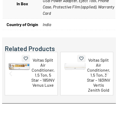
USB Power Adapter, Eject Tool, Phone
In Box
Case, Protective Film (applied), Warranty
Card
Country of Origin
India
Related Products
lit
Voltas Split
LG 43 Inch
Air
UHD AI 4K
er,
Conditioner,
Smart TV
 5
1.5 Ton, 3
(43UA73506
5INV
Star – 183INV
LA)
uxe
Vertis
Zenith Gold