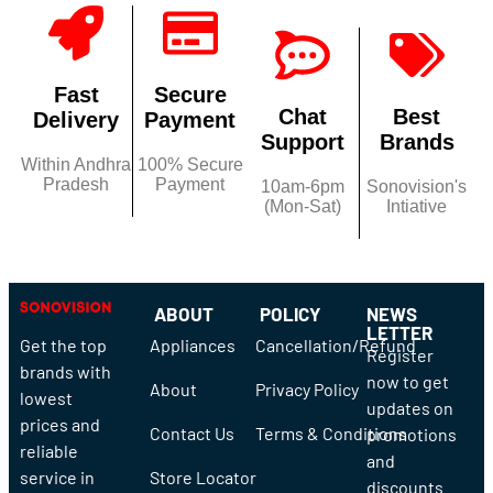
Fast
Secure
Chat
Best
Delivery
Payment
Support
Brands
Within Andhra
100% Secure
Pradesh
Payment
10am-6pm
Sonovision's
(Mon-Sat)
Intiative
ABOUT
POLICY
NEWS
LETTER
Get the top
Appliances
Cancellation/Refund
Register
brands with
now to get
About
Privacy Policy
lowest
updates on
prices and
Contact Us
Terms & Conditions
promotions
reliable
and
service in
Store Locator
discounts