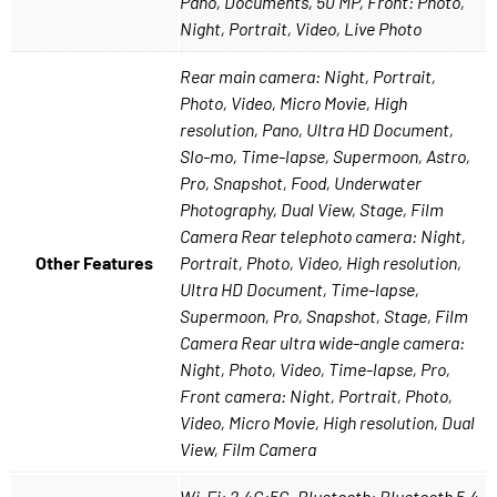
Pano, Documents, 50 MP, Front: Photo,
Night, Portrait, Video, Live Photo
Rear main camera: Night, Portrait,
Photo, Video, Micro Movie, High
resolution, Pano, Ultra HD Document,
Slo-mo, Time-lapse, Supermoon, Astro,
Pro, Snapshot, Food, Underwater
Photography, Dual View, Stage, Film
Camera Rear telephoto camera: Night,
Other Features
Portrait, Photo, Video, High resolution,
Ultra HD Document, Time-lapse,
Supermoon, Pro, Snapshot, Stage, Film
Camera Rear ultra wide-angle camera:
Night, Photo, Video, Time-lapse, Pro,
Front camera: Night, Portrait, Photo,
Video, Micro Movie, High resolution, Dual
View, Film Camera
Wi-Fi: 2.4G;5G, Bluetooth: Bluetooth 5.4,