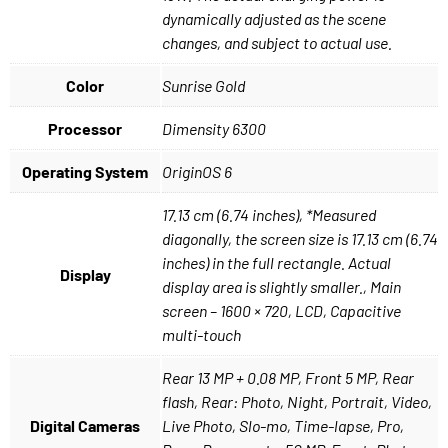
dynamically adjusted as the scene
changes, and subject to actual use.
Color
Sunrise Gold
Processor
Dimensity 6300
Operating System
OriginOS 6
17.13 cm (6.74 inches), *Measured
diagonally, the screen size is 17.13 cm (6.74
inches) in the full rectangle. Actual
Display
display area is slightly smaller., Main
screen – 1600 × 720, LCD, Capacitive
multi-touch
Rear 13 MP + 0.08 MP, Front 5 MP, Rear
flash, Rear: Photo, Night, Portrait, Video,
Digital Cameras
Live Photo, Slo-mo, Time-lapse, Pro,