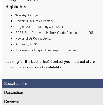
Highlights
New-Age Design
Powerful 6500mAh Battery
Bright 1200nits Display with 120Hz
SGS 5-Star Drop with Military Grade Certification + IP65
Powerful 5G Connectivity
Dimensity 6300
Side-mounted capacitive fingerprint sensor
Looking for the best price? Contact your nearest store
for exclusive deals and availability.
Specifications
Description
Reviews