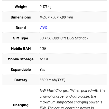
Weight
0.171 kg
Dimensions
147.6 × 71.6 × 7.80 mm
Brand
VIVO
SIM Type
5G + 5G Dual SIM Dual Standby
Mobile RAM
4GB
Mobile Storage
128GB
Expandable
Yes
Battery
6500 mAh (TYP)
15W FlashCharge., *When paired with the
original charger and data cable, the
maximum supported charging power is
Charging
15W. The actual charging power is