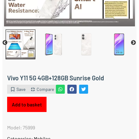
Vivo Y11 5G 4GB+128GB Sunrise Gold
Save
Compare
Add to basket
Model: 75999
Categories:
Mobiles