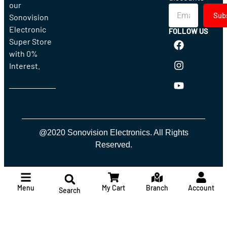
our
Sub
Sonovision
Electronic
FOLLOW US
Super Store
with 0%
Interest.
@2020 Sonovision Electronics. All Rights
Reserved.
Menu
My Cart
Branch
Account
Search