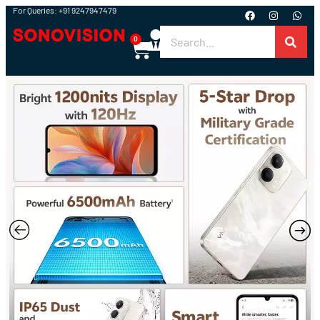
For Queries: +91 9247947479
0