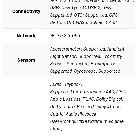
USB: USB Type-C, USB 2, GPS:
Connectivity
Supported, OTG: Supported, GPS,
BeiDou, GLONASS, Galileo, QZSS
Network
Wi-Fi: 2.4G;5G
Accelerometer: Supported, Ambient
Light Sensor: Supported, Proximity
Sensors
Sensor: Supported, E-compass:
Supported, Gyroscope: Supported
Audio Playback:
Supported formats include AAC, MP3,
Apple Lossless, FLAC, Dolby Digital,
Dolby Digital Plus and Dolby Atmos,
Spatial Audio Playback,
User‑Configurable Maximum Volume
Limit.