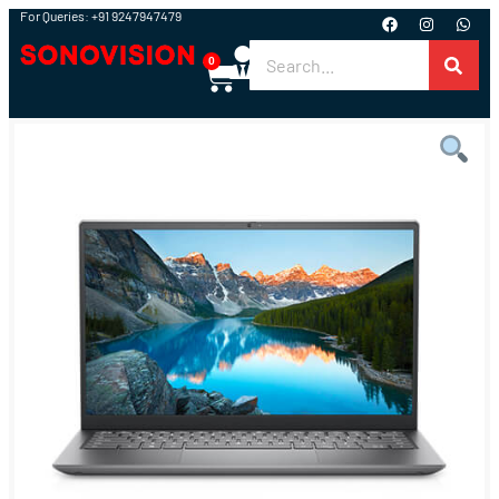
For Queries: +91 9247947479
0