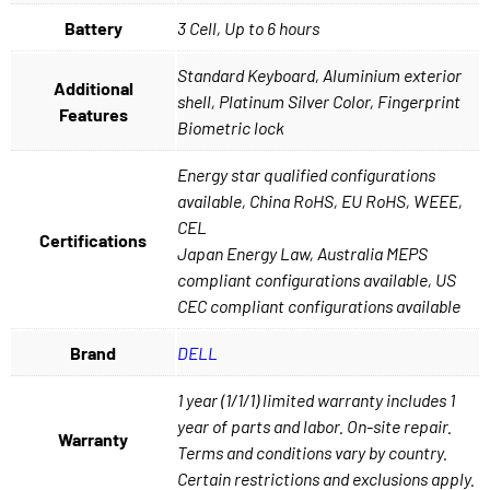
Battery
3 Cell, Up to 6 hours
Standard Keyboard, Aluminium exterior
Additional
shell, Platinum Silver Color, Fingerprint
Features
Biometric lock
Energy star qualified configurations
available, China RoHS, EU RoHS, WEEE,
CEL
Certifications
Japan Energy Law, Australia MEPS
compliant configurations available, US
CEC compliant configurations available
Brand
DELL
1 year (1/1/1) limited warranty includes 1
year of parts and labor. On-site repair.
Warranty
Terms and conditions vary by country.
Certain restrictions and exclusions apply.