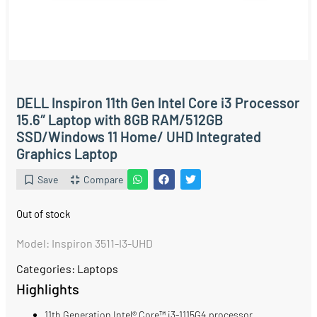
DELL Inspiron 11th Gen Intel Core i3 Processor
15.6″ Laptop with 8GB RAM/512GB
SSD/Windows 11 Home/ UHD Integrated
Graphics Laptop
Save
Compare
Out of stock
Model: Inspiron 3511-I3-UHD
Categories:
Laptops
Highlights
11th Generation Intel® Core™ i3-1115G4 processor