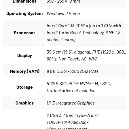
Dimensions
358 × 235 × 19 mm
Operating System
Windows 11 Home
Intel® Core™ i3-1115G4 (up to 3 GHz with
Processor
Intel® Turbo Boost Technology, 6 MB L3
cache, 2 cores)
39.6 cm (15.6") diagonal, FHD (1920 x 1080),
Display
60Hz, Non-Touch, AG, WVA
Memory (RAM)
8 GB DDR4-3200 MHz RAM
512GB SSD PCIe® NVMe™ M.2 SSD,
Storage
Optical drive not included
Graphics
UHD Integrated Graphics
2 USB 3.2 Gen 1 Type-A port
1 Universal Audio Jack
1 Power-adapter port