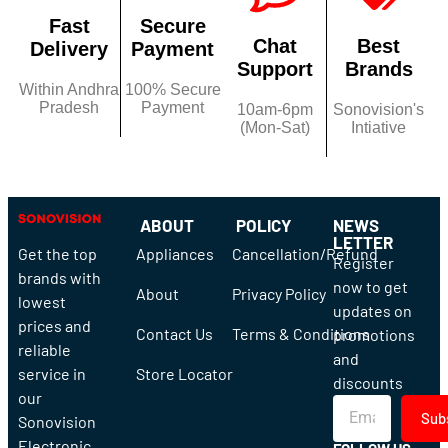
Fast
Secure
Chat
Best
Delivery
Payment
Support
Brands
Within Andhra
100% Secure
Pradesh
Payment
10am-6pm
Sonovision's
(Mon-Sat)
Intiative
ABOUT
POLICY
NEWS
LETTER
Get the top
Appliances
Cancellation/Refund
Register
brands with
now to get
About
Privacy Policy
lowest
updates on
prices and
Contact Us
Terms & Conditions
promotions
reliable
and
service in
Store Locator
discounts
our
Sub
Sonovision
Electronic