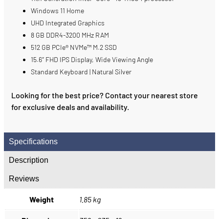
Windows 11 Home
UHD Integrated Graphics
8 GB DDR4-3200 MHz RAM
512 GB PCIe® NVMe™ M.2 SSD
15.6″ FHD IPS Display, Wide Viewing Angle
Standard Keyboard | Natural Silver
Looking for the best price? Contact your nearest store
for exclusive deals and availability.
Specifications
Description
Reviews
Weight
1.85 kg