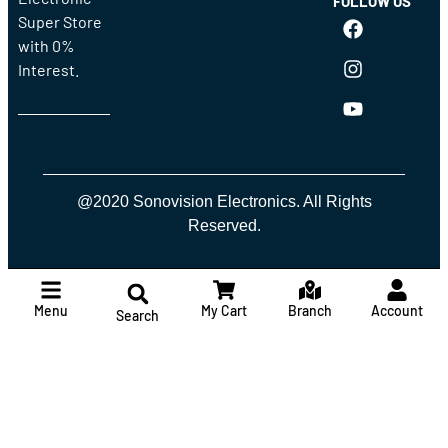
FOLLOW US
Super Store
with 0%
Interest.
@2020 Sonovision Electronics. All Rights
Reserved.
Menu
My Cart
Branch
Account
Search