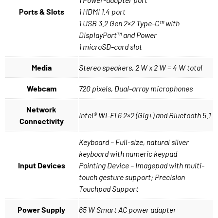
Ports & Slots
1 HDMI 1.4 port
1 USB 3.2 Gen 2×2 Type-C™ with
DisplayPort™ and Power
1 microSD-card slot
Media
Stereo speakers, 2 W x 2 W = 4 W total
Webcam
720 pixels, Dual-array microphones
Network
Intel® Wi-Fi 6 2×2 (Gig+) and Bluetooth 5.1
Connectivity
Keyboard – Full-size, natural silver
keyboard with numeric keypad
Input Devices
Pointing Device – Imagepad with multi-
touch gesture support; Precision
Touchpad Support
Power Supply
65 W Smart AC power adapter