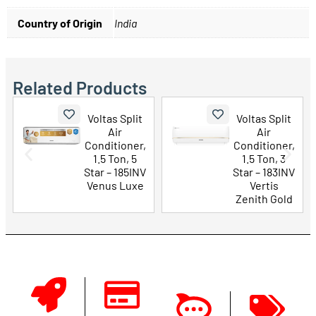
Country of Origin
India
Related Products
Voltas Split
Voltas Split
Air
Air
Conditioner,
Conditioner,
1.5 Ton, 5
1.5 Ton, 3
Star – 185INV
Star – 183INV
Venus Luxe
Vertis
Zenith Gold