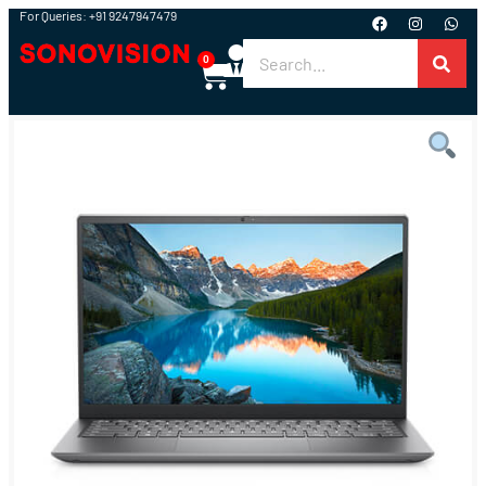
For Queries: +91 9247947479
0