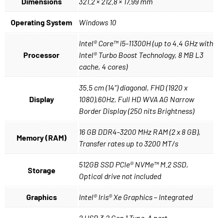
Dimensions
321.2 × 212.8 × 17.99 mm
Operating System
Windows 10
Intel® Core™ i5-11300H (up to 4.4 GHz with
Processor
Intel® Turbo Boost Technology, 8 MB L3
cache, 4 cores)
35.5 cm (14") diagonal, FHD (1920 x
Display
1080),60Hz, Full HD WVA AG Narrow
Border Display (250 nits Brightness)
16 GB DDR4-3200 MHz RAM (2 x 8 GB),
Memory (RAM)
Transfer rates up to 3200 MT/s
512GB SSD PCIe® NVMe™ M.2 SSD,
Storage
Optical drive not included
Graphics
Intel® Iris® Xe Graphics – Integrated
2 USB 3.2 Gen 1 Type-A port