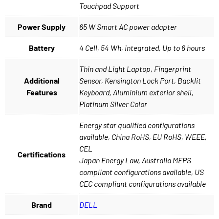
Touchpad Support
Power Supply
65 W Smart AC power adapter
Battery
4 Cell, 54 Wh, integrated, Up to 6 hours
Thin and Light Laptop, Fingerprint
Additional
Sensor, Kensington Lock Port, Backlit
Features
Keyboard, Aluminium exterior shell,
Platinum Silver Color
Energy star qualified configurations
available, China RoHS, EU RoHS, WEEE,
CEL
Certifications
Japan Energy Law, Australia MEPS
compliant configurations available, US
CEC compliant configurations available
Brand
DELL