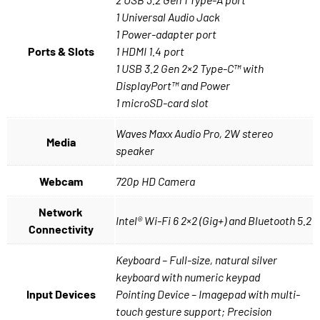
1 Universal Audio Jack
1 Power-adapter port
Ports & Slots
1 HDMI 1.4 port
1 USB 3.2 Gen 2×2 Type-C™ with
DisplayPort™ and Power
1 microSD-card slot
Waves Maxx Audio Pro, 2W stereo
Media
speaker
Webcam
720p HD Camera
Network
Intel® Wi-Fi 6 2×2 (Gig+) and Bluetooth 5.2
Connectivity
Keyboard – Full-size, natural silver
keyboard with numeric keypad
Input Devices
Pointing Device – Imagepad with multi-
touch gesture support; Precision