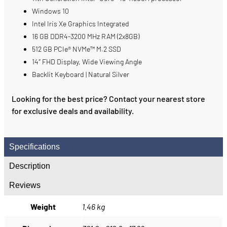
Windows 10
Intel Iris Xe Graphics Integrated
16 GB DDR4-3200 MHz RAM (2x8GB)
512 GB PCIe® NVMe™ M.2 SSD
14″ FHD Display, Wide Viewing Angle
Backlit Keyboard | Natural Silver
Looking for the best price? Contact your nearest store
for exclusive deals and availability.
Specifications
Description
Reviews
Weight
1.46 kg