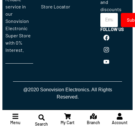
and
service in
Store Locator
discounts
our
Sub
Sonovision
Electronic
FOLLOW US
Super Store
with 0%
Interest.
@2020 Sonovision Electronics. All Rights
Reserved.
Menu
My Cart
Branch
Account
Search