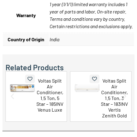
1 year (1/1/1) limited warranty includes 1
year of parts and labor. On-site repair.
Warranty
Terms and conditions vary by country.
Certain restrictions and exclusions apply.
Country of Origin
India
Related Products
Voltas Split
Voltas Split
Air
Air
Conditioner,
Conditioner,
1.5 Ton, 5
1.5 Ton, 3
Star – 185INV
Star – 183INV
Venus Luxe
Vertis
Zenith Gold