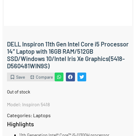
DELL Inspiron 11th Gen Intel Core i5 Processor
14″ Laptop with 16GB RAM/512GB
SSD/Windows 10/Intel Iris Xe Graphics(5418-
D560481WIN9S)
Save
Compare
Out of stock
Model: Inspiron 5418
Categories:
Laptops
Highlights
11th Generation Intel® Core™ i5-11300H processor