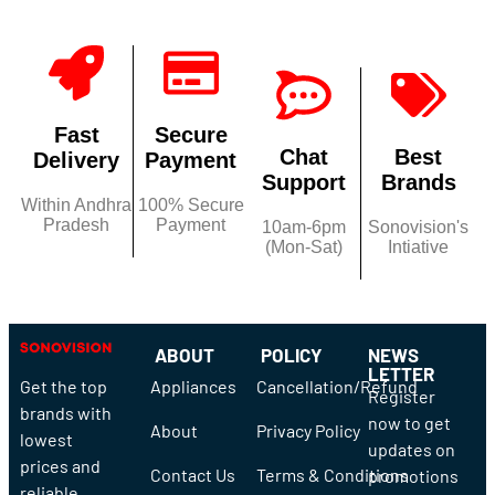
Fast
Secure
Chat
Best
Delivery
Payment
Support
Brands
Within Andhra
100% Secure
Pradesh
Payment
10am-6pm
Sonovision's
(Mon-Sat)
Intiative
ABOUT
POLICY
NEWS
LETTER
Get the top
Appliances
Cancellation/Refund
Register
brands with
now to get
About
Privacy Policy
lowest
updates on
prices and
Contact Us
Terms & Conditions
promotions
reliable