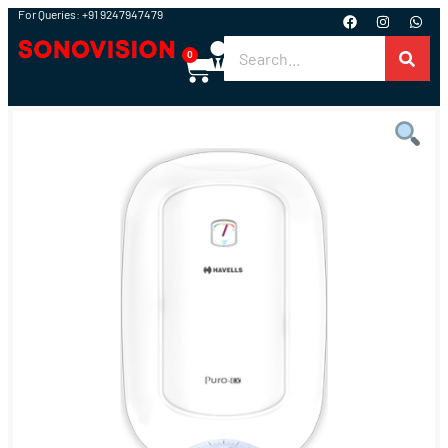
For Queries: +91 9247947479
0