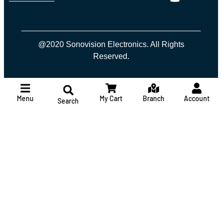
@2020 Sonovision Electronics. All Rights
Reserved.
Menu
My Cart
Branch
Account
Search