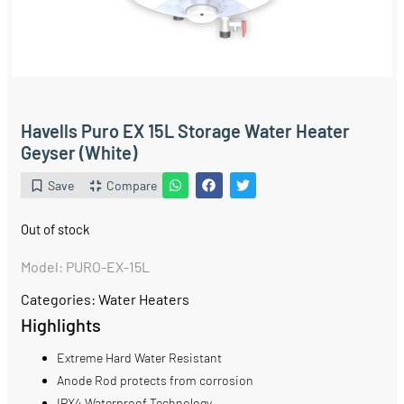
Havells Puro EX 15L Storage Water Heater
Geyser (White)
Save
Compare
Out of stock
Model: PURO-EX-15L
Categories:
Water Heaters
Highlights
Extreme Hard Water Resistant
Anode Rod protects from corrosion
IPX4 Waterproof Technology