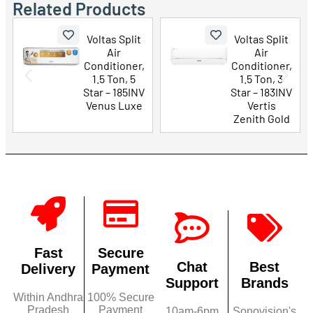
Related Products
Voltas Split
Voltas Split
Air
Air
Conditioner,
Conditioner,
1.5 Ton, 5
1.5 Ton, 3
Star – 185INV
Star – 183INV
Venus Luxe
Vertis
Zenith Gold
Fast
Secure
Chat
Best
Delivery
Payment
Support
Brands
Within Andhra
100% Secure
Pradesh
Payment
10am-6pm
Sonovision's