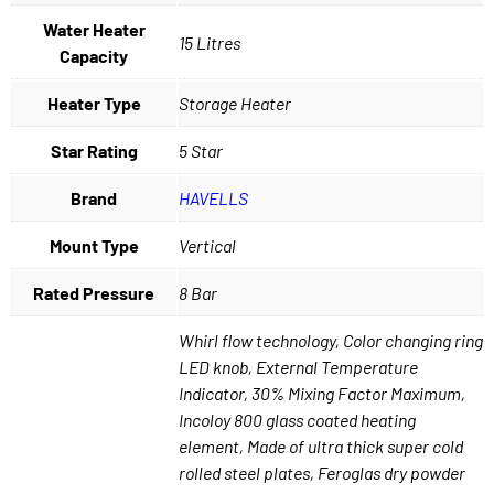
Water Heater
15 Litres
Capacity
Heater Type
Storage Heater
Star Rating
5 Star
Brand
HAVELLS
Mount Type
Vertical
Rated Pressure
8 Bar
Whirl flow technology, Color changing ring
LED knob, External Temperature
Indicator, 30% Mixing Factor Maximum,
Incoloy 800 glass coated heating
element, Made of ultra thick super cold
rolled steel plates, Feroglas dry powder