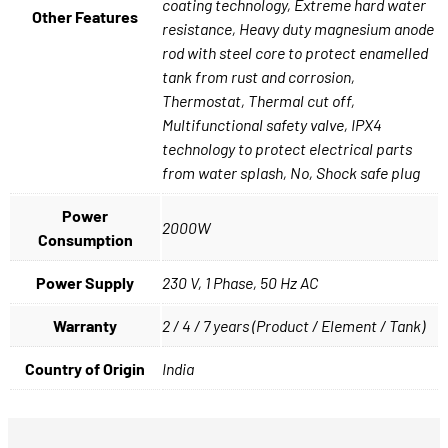
coating technology, Extreme hard water
Other Features
resistance, Heavy duty magnesium anode
rod with steel core to protect enamelled
tank from rust and corrosion,
Thermostat, Thermal cut off,
Multifunctional safety valve, IPX4
technology to protect electrical parts
from water splash, No, Shock safe plug
Power
2000W
Consumption
Power Supply
230 V, 1 Phase, 50 Hz AC
Warranty
2 / 4 / 7 years (Product / Element / Tank)
Country of Origin
India