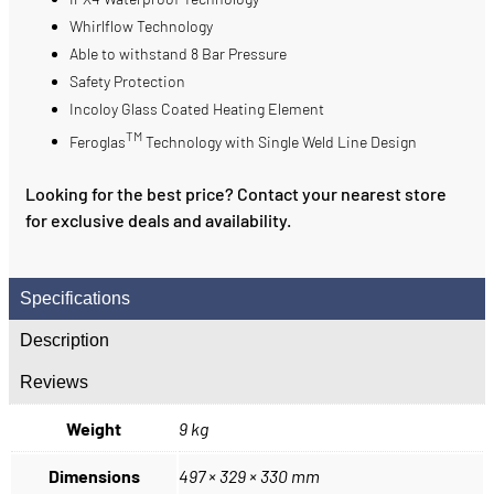
Whirlflow Technology
Able to withstand 8 Bar Pressure
Safety Protection
Incoloy Glass Coated Heating Element
TM
Feroglas
Technology with Single Weld Line Design
Looking for the best price? Contact your nearest store
for exclusive deals and availability.
Specifications
Description
Reviews
Weight
9 kg
Dimensions
497 × 329 × 330 mm