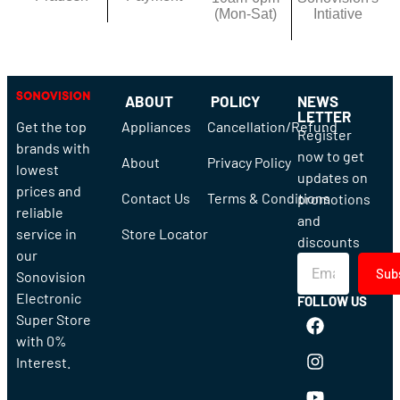
(Mon-Sat)
Intiative
ABOUT
POLICY
NEWS
LETTER
Get the top
Appliances
Cancellation/Refund
Register
brands with
now to get
About
Privacy Policy
lowest
updates on
prices and
Contact Us
Terms & Conditions
promotions
reliable
and
service in
Store Locator
discounts
our
Sub
Sonovision
Electronic
FOLLOW US
Super Store
with 0%
Interest.