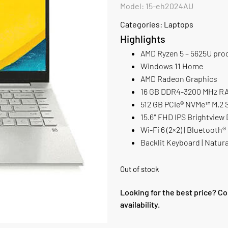
Model: 15-eh2024AU
Categories:
Laptops
Highlights
AMD Ryzen 5 – 5625U pro
Windows 11 Home
AMD Radeon Graphics
16 GB DDR4-3200 MHz RAM
512 GB PCIe® NVMe™ M.2
15.6″ FHD IPS Brightview 
Wi-Fi 6 (2×2) | Bluetooth®
Backlit Keyboard | Natura
Out of stock
Looking for the best price? Co
availability.