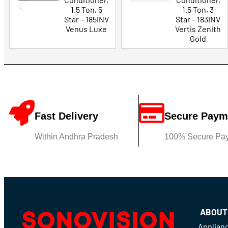
1.5 Ton, 5
1.5 Ton, 3
Star – 185INV
Star – 183INV
Venus Luxe
Vertis Zenith
Gold
Fast Delivery
Secure Paym
Within Andhra Pradesh
100% Secure Pa
ABOUT
Applian