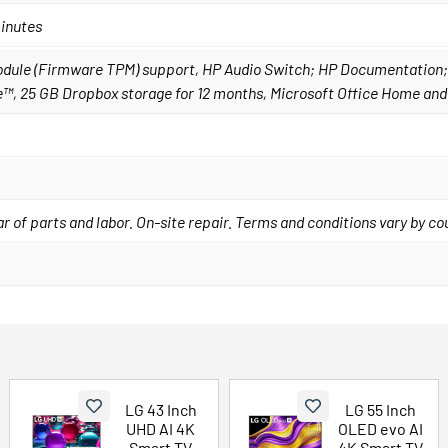
minutes
 Module (Firmware TPM) support, HP Audio Switch; HP Documentation
™, 25 GB Dropbox storage for 12 months, Microsoft Office Home and
year of parts and labor. On-site repair. Terms and conditions vary by c
LG 43 Inch
LG 55 Inch
UHD AI 4K
OLED evo AI
Smart TV
4K Smart TV