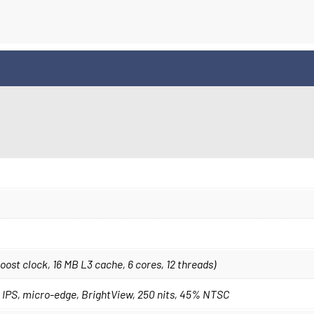
st clock, 16 MB L3 cache, 6 cores, 12 threads)
), IPS, micro-edge, BrightView, 250 nits, 45% NTSC