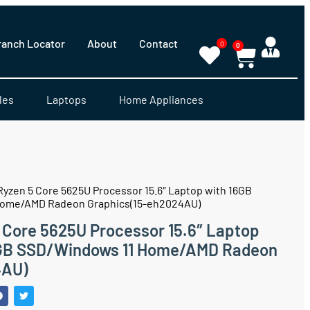
ranch Locator
About
Contact
0
0
les
Laptops
Home Appliances
 Ryzen 5 Core 5625U Processor 15.6″ Laptop with 16GB
ome/AMD Radeon Graphics(15-eh2024AU)
5 Core 5625U Processor 15.6″ Laptop
GB SSD/Windows 11 Home/AMD Radeon
4AU)