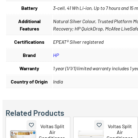
Battery
3-cell, 41 Wh Li-ion, Up to 7 hours and 15 
Additional
Natural Silver Colour, Trusted Platform
Features
Recovery; HP QuickDrop, McAfee LiveSafe
Certifications
EPEAT® Silver registered
Brand
HP
Warranty
1 year (1/1/1) limited warranty includes 1 
Country of Origin
India
Related Products
Voltas Split
Voltas Split
Air
Air
Conditioner,
Conditioner,