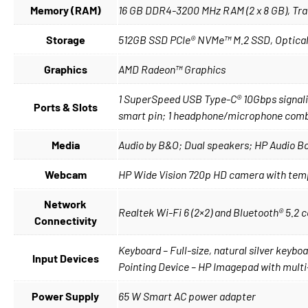
Memory (RAM)
16 GB DDR4-3200 MHz RAM (2 x 8 GB), Tra
Storage
512GB SSD PCIe® NVMe™ M.2 SSD, Optical 
Graphics
AMD Radeon™ Graphics
1 SuperSpeed USB Type-C® 10Gbps signalin
Ports & Slots
smart pin; 1 headphone/microphone com
Media
Audio by B&O; Dual speakers; HP Audio B
Webcam
HP Wide Vision 720p HD camera with tempo
Network
Realtek Wi-Fi 6 (2×2) and Bluetooth® 5.2
Connectivity
Keyboard – Full-size, natural silver keyb
Input Devices
Pointing Device – HP Imagepad with mult
Power Supply
65 W Smart AC power adapter