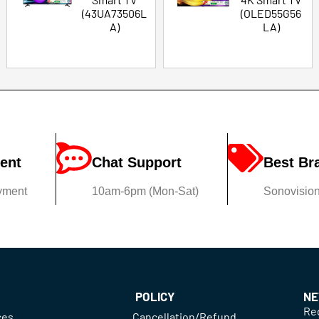
(43UA73506L
(OLED55G56
A)
LA)
ent
Chat Support
Best Br
yment
10am-6pm (Mon-Sat)
Sonovision'
POLICY
NE
Reg
ces
Cancellation/Refund