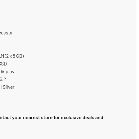
cessor
 (2 x 8 GB)
 SSD
Display
 5.2
l Silver
ntact your nearest store for exclusive deals and