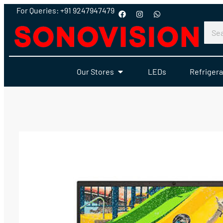
For Queries: +91 9247947479
Our Stores
LEDs
Refrigera