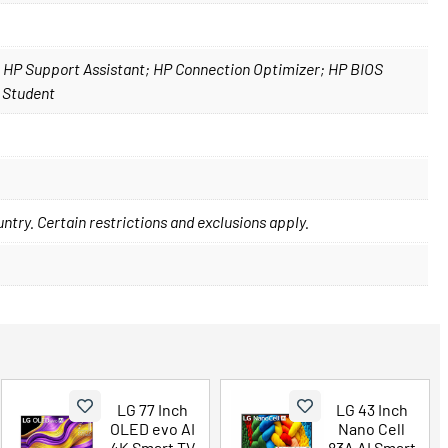
; HP Support Assistant; HP Connection Optimizer; HP BIOS
 Student
ountry. Certain restrictions and exclusions apply.
LG 77 Inch
LG 43 Inch
OLED evo AI
Nano Cell
4K Smart TV
83A AI Smart