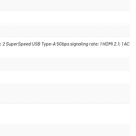
 2 SuperSpeed USB Type-A 5Gbps signaling rate; 1 HDMI 2.1; 1 AC