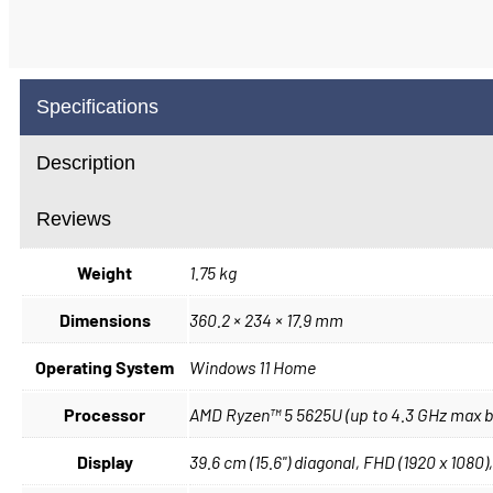
Specifications
Description
Reviews
Weight
1.75 kg
Dimensions
360.2 × 234 × 17.9 mm
Operating System
Windows 11 Home
Processor
AMD Ryzen™ 5 5625U (up to 4.3 GHz max boo
Display
39.6 cm (15.6") diagonal, FHD (1920 x 1080