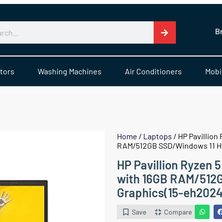
B
tors
Washing Machines
Air Conditioners
Mobi
Home
/
Laptops
/ HP Pavillion
RAM/512GB SSD/Windows 11 H
HP Pavillion Ryzen 
with 16GB RAM/512
Graphics(15-eh202
Save
Compare