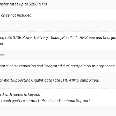
nsfer rates up to 3200 MT/s
drive not included
g rate (USB Power Delivery, DisplayPort™ 1.4, HP Sleep and Charge);
bo
oost
ral noise reduction and integrated dual array digital microphones
 combo (Supporting Gigabit data rate), MU-MIMO supported;
oard with numeric keypad
i-touch gesture support; Precision Touchpad Support