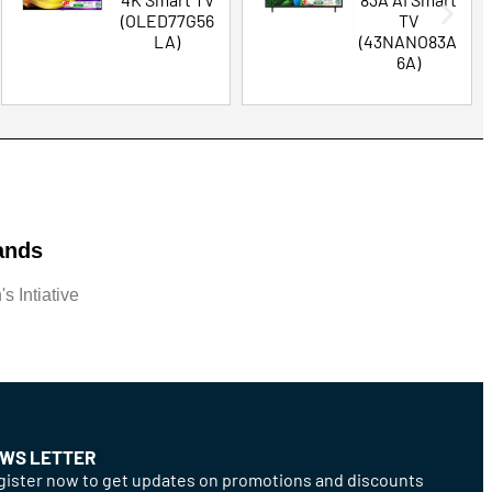
(OLED77G56
TV
LA)
(43NANO83A
6A)
ands
s Intiative
WS LETTER
ister now to get updates on promotions and discounts