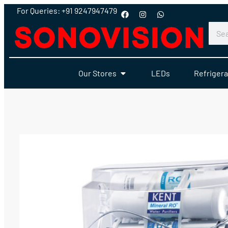
For Queries: +91 9247947479
Our Stores
LEDs
Refrigera