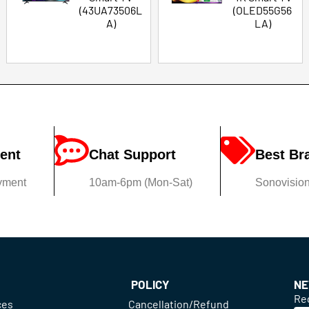
(43UA73506L
(OLED55G56
A)
LA)
ent
Chat Support
Best Br
yment
10am-6pm (Mon-Sat)
Sonovision'
POLICY
NE
Reg
ces
Cancellation/Refund