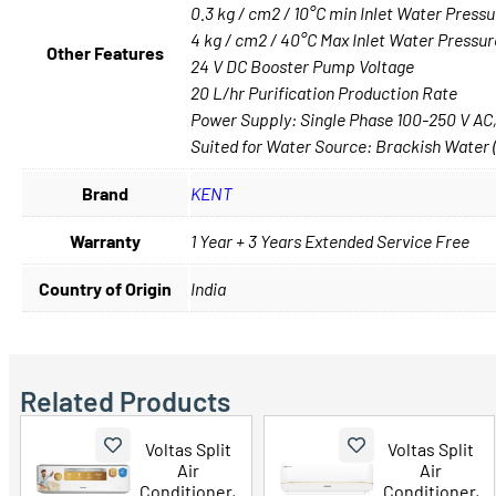
0.3 kg / cm2 / 10°C min Inlet Water Pres
4 kg / cm2 / 40°C Max Inlet Water Pressu
Other Features
24 V DC Booster Pump Voltage
20 L/hr Purification Production Rate
Power Supply: Single Phase 100-250 V AC
Suited for Water Source: Brackish Water
Brand
KENT
Warranty
1 Year + 3 Years Extended Service Free
Country of Origin
India
Related Products
Voltas Split
Voltas Split
Air
Air
Conditioner,
Conditioner,