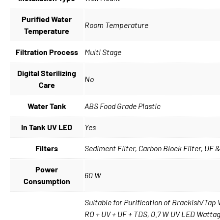
Purified Water
Room Temperature
Temperature
Filtration Process
Multi Stage
Digital Sterilizing
No
Care
Water Tank
ABS Food Grade Plastic
In Tank UV LED
Yes
Filters
Sediment Filter, Carbon Block Filter, UF &
Power
60 W
Consumption
Suitable for Purification of Brackish/Ta
RO + UV + UF + TDS, 0.7 W UV LED Wattage