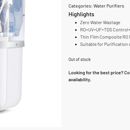
Categories:
Water Purifiers
Highlights
Zero Water Wastage
RO+UV+UF+TDS Control+ 
Thin Film Composite RO
Suitable for Purificatio
Out of stock
Looking for the best price? Co
availability.