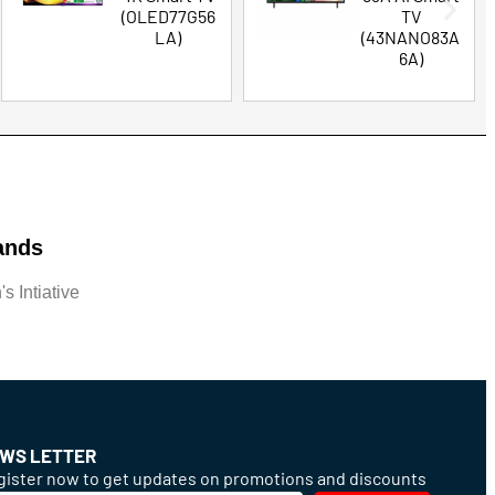
(OLED77G56
TV
LA)
(43NANO83A
6A)
ands
s Intiative
WS LETTER
ister now to get updates on promotions and discounts