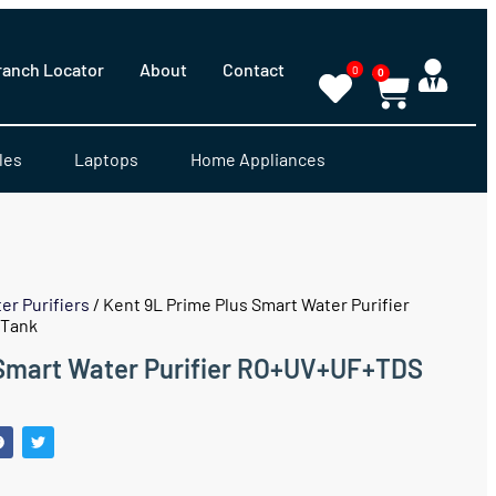
ranch Locator
About
Contact
0
0
les
Laptops
Home Appliances
er Purifiers
/ Kent 9L Prime Plus Smart Water Purifier
 Tank
 Smart Water Purifier RO+UV+UF+TDS