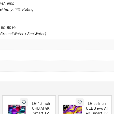
sure/Temp
re/Temp, IPX1 Rating
, 50-60 Hz
 (Ground Water + Sea Water)
LG 43 Inch
LG 55 Inch
UHD AI 4K
OLED evo AI
Smart TV
4K Smart TV