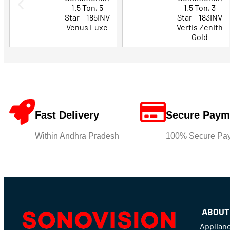
1.5 Ton, 5
1.5 Ton, 3
Star – 185INV
Star – 183INV
Venus Luxe
Vertis Zenith
Gold
Fast Delivery
Secure Paym
Within Andhra Pradesh
100% Secure Pa
ABOUT
Applian