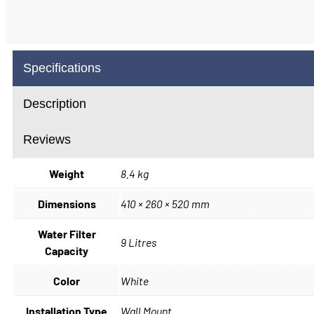
Specifications
Description
Reviews
Weight
8.4 kg
Dimensions
410 × 260 × 520 mm
Water Filter
9 Litres
Capacity
Color
White
Installation Type
Wall Mount