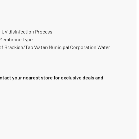
UV disinfection Process
 Membrane Type
n of Brackish/Tap Water/Municipal Corporation Water
ntact your nearest store for exclusive deals and