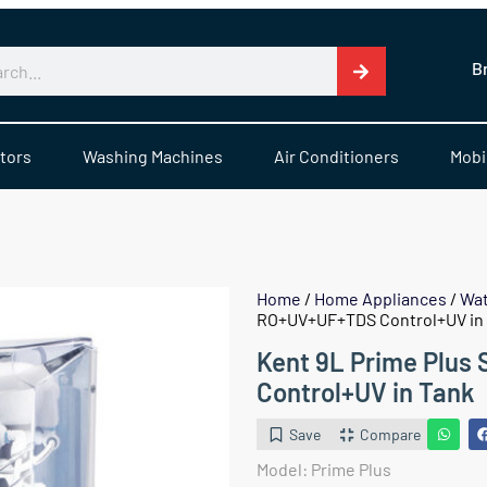
B
tors
Washing Machines
Air Conditioners
Mobi
Home
/
Home Appliances
/
Wat
RO+UV+UF+TDS Control+UV in
Kent 9L Prime Plus
Control+UV in Tank
Save
Compare
Model: Prime Plus