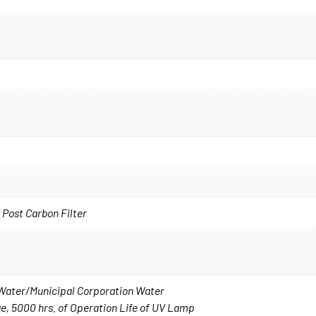
 Post Carbon Filter
p Water/Municipal Corporation Water
, 5000 hrs. of Operation Life of UV Lamp