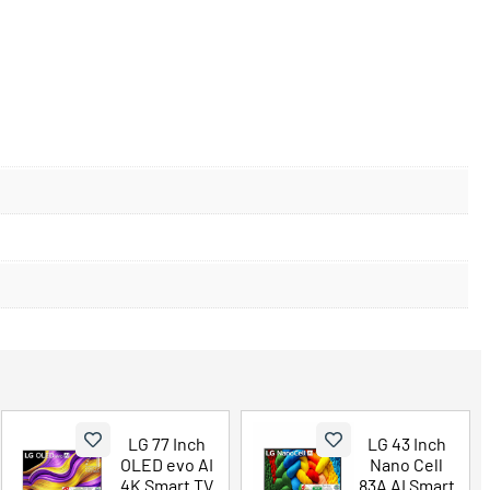
LG 77 Inch
LG 43 Inch
OLED evo AI
Nano Cell
4K Smart TV
83A AI Smart