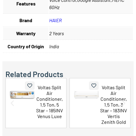
Features
60Hz
Brand
HAIER
Warranty
2 Years
Country of Origin
India
Related Products
Voltas Split
Voltas Split
Air
Air
Conditioner,
Conditioner,
1.5 Ton, 5
1.5 Ton, 3
Star – 185INV
Star – 183INV
Venus Luxe
Vertis
Zenith Gold