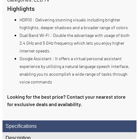
Highlights
HDR10 : Delivering stunning visuals including brighter
highlights, deeper shadows and a broader range of colors
Dual Band Wi-Fi : Double the advantage with usage of both
2.4 GHz and 5 GHz frequency which lets you enjoy higher
internet speeds.
Google Assistant : It offers a virtual personal assistant
experience by utilizing a natural language speech interface,
enabling you to accomplish a wide range of tasks through
voice commands
Looking for the best price? Contact your nearest store
for exclusive deals and availability.
Specifications
Description