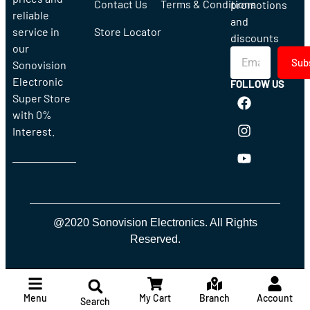
Contact Us
Terms & Conditions
promotions
reliable
and
service in
Store Locator
discounts
our
Sub
Sonovision
Electronic
FOLLOW US
Super Store
with 0%
Interest.
@2020 Sonovision Electronics. All Rights
Reserved.
Menu
My Cart
Branch
Account
Search