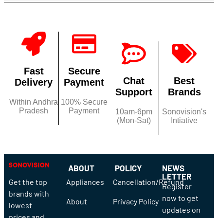
Fast
Secure
Chat
Best
Delivery
Payment
Support
Brands
Within Andhra
100% Secure
Pradesh
Payment
10am-6pm
Sonovision's
(Mon-Sat)
Intiative
ABOUT
POLICY
NEWS
LETTER
Get the top
Appliances
Cancellation/Refund
Register
brands with
now to get
About
Privacy Policy
lowest
updates on
prices and