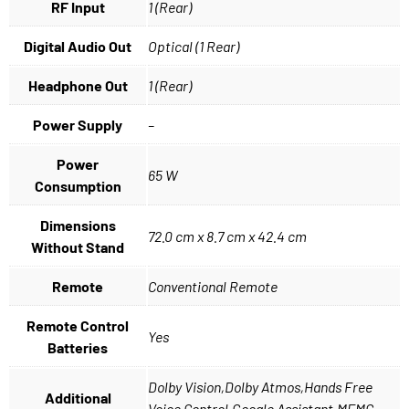
RF Input
1 (Rear)
Digital Audio Out
Optical (1 Rear)
Headphone Out
1 (Rear)
Power Supply
–
Power
65 W
Consumption
Dimensions
72.0 cm x 8.7 cm x 42.4 cm
Without Stand
Remote
Conventional Remote
Remote Control
Yes
Batteries
Dolby Vision,Dolby Atmos,Hands Free
Additional
Voice Control,Google Assistant,MEMC