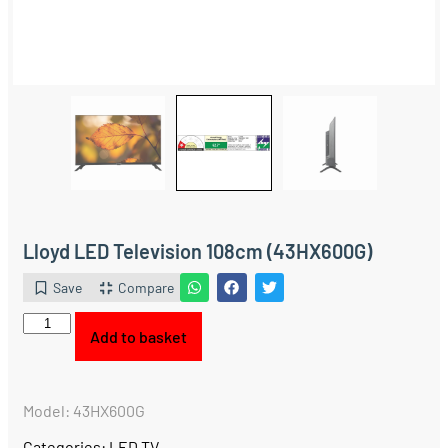
Lloyd LED Television 108cm (43HX600G)
Save
Compare
Add to basket
Model: 43HX600G
Categories:
LED TV