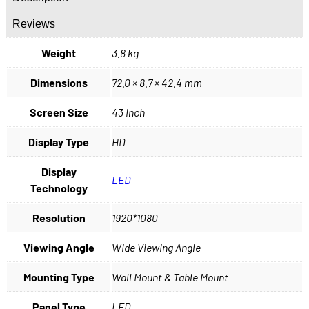
Reviews
Weight
3.8 kg
Dimensions
72.0 × 8.7 × 42.4 mm
Screen Size
43 Inch
Display Type
HD
Display
LED
Technology
Resolution
1920*1080
Viewing Angle
Wide Viewing Angle
Mounting Type
Wall Mount & Table Mount
Panel Type
LED