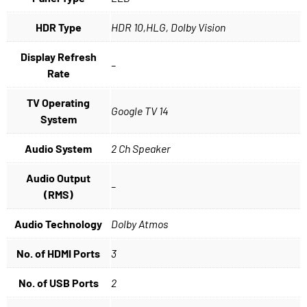
HDR Type
HDR 10,HLG, Dolby Vision
Display Refresh
–
Rate
TV Operating
Google TV 14
System
Audio System
2 Ch Speaker
Audio Output
–
(RMS)
Audio Technology
Dolby Atmos
No. of HDMI Ports
3
No. of USB Ports
2