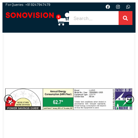
For Queries: +91 9247947479
0